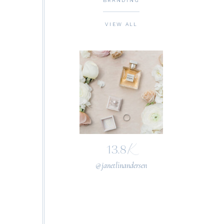
BRANDING
VIEW ALL
K
13.8
@janetlinandersen