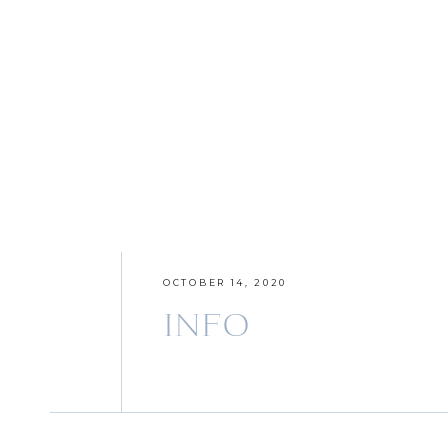
OCTOBER 14, 2020
INFO