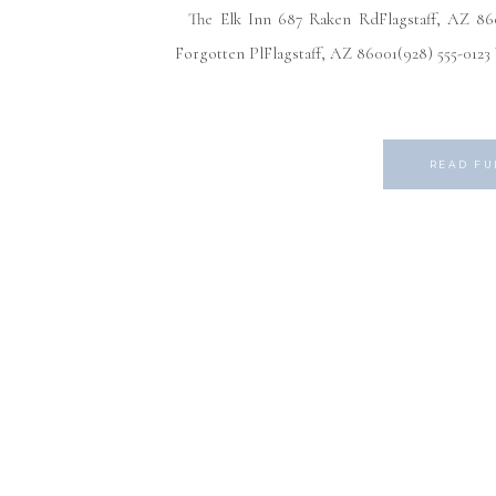
The Elk Inn 687 Raken RdFlagstaff, AZ 8600
Forgotten PlFlagstaff, AZ 86001(928) 555-012
READ FU