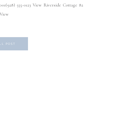
1(928) 555-0123 View Riverside Cottage 82
3 View
LL POST