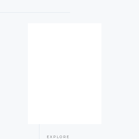
EXPLORE