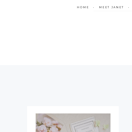
HOME
•
MEET JANET