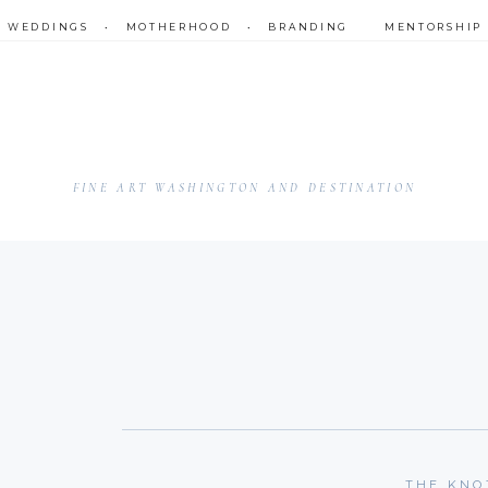
•
WEDDINGS
•
MOTHERHOOD
•
BRANDING
MENTORSHIP
FINE ART WASHINGTON AND DESTINATION
THE KNO