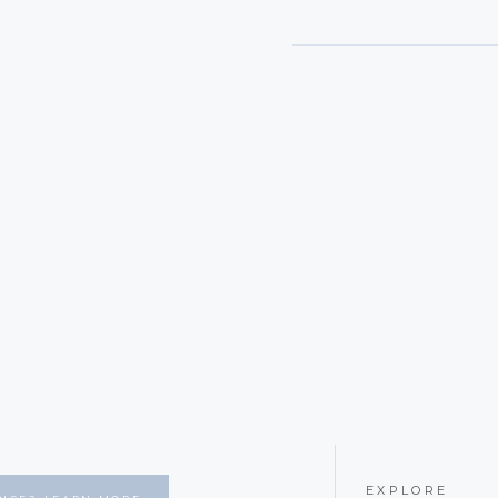
EXPLORE