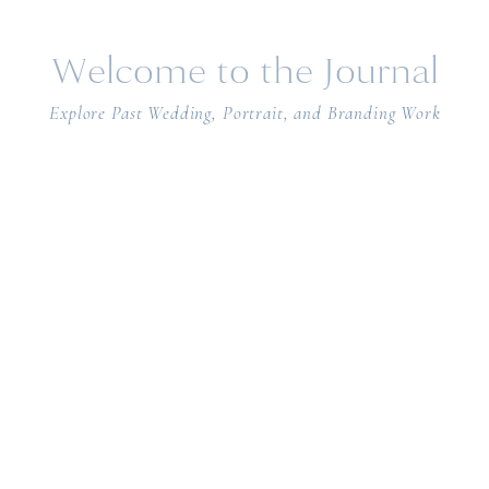
Welcome to the Journal
Explore Past Wedding, Portrait, and Branding Work