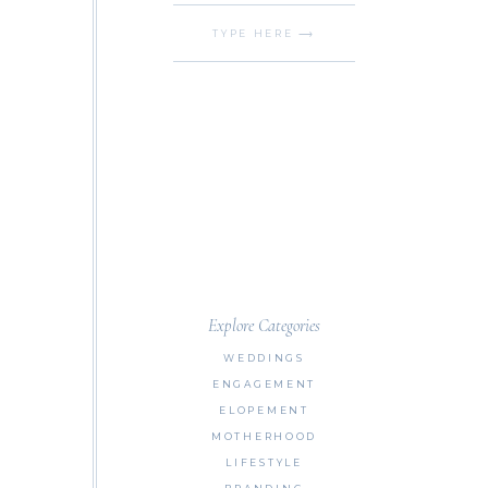
Search
for:
Explore Categories
WEDDINGS
ENGAGEMENT
ELOPEMENT
MOTHERHOOD
LIFESTYLE