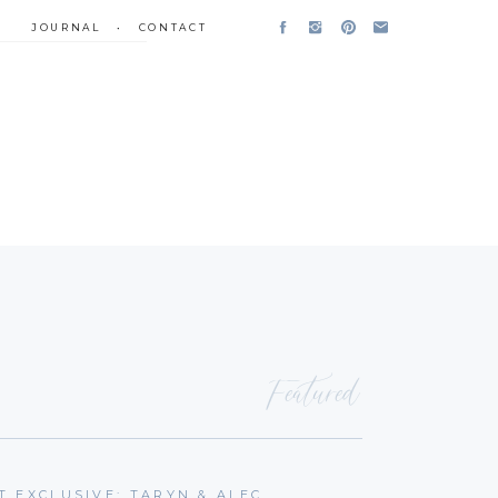
JOURNAL
•
CONTACT
Featured
T EXCLUSIVE: TARYN & ALEC