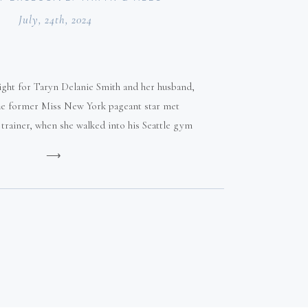
July, 24th, 2024
 sight for Taryn Delanie Smith and her husband,
The former Miss New York pageant star met
l trainer, when she walked into his Seattle gym
at age 19.
⟶