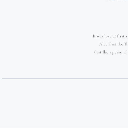
It was love at first
Alec Castillo. 
Castillo, a persona