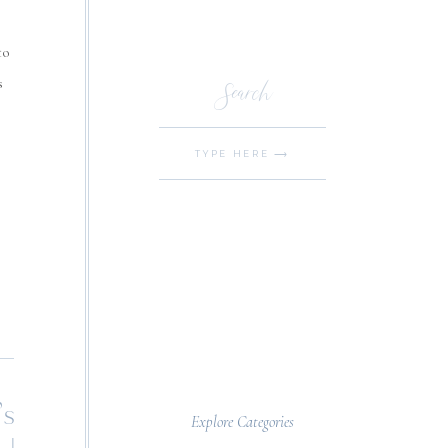
to
Search
s
Search
for:
’s
Explore Categories