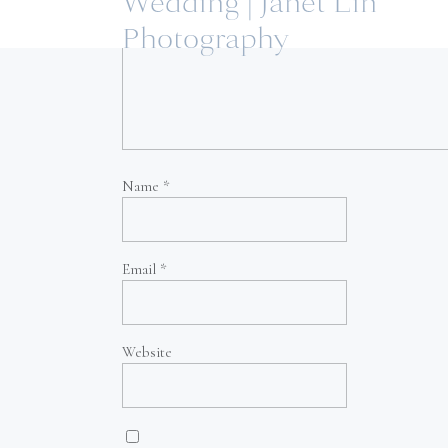
Wedding | Janet Lin
Photography
Name
*
Email
*
Website