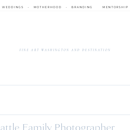
•
WEDDINGS
•
MOTHERHOOD
•
BRANDING
MENTORSHIP
FINE ART WASHINGTON AND DESTINATION
eattle Family Photographer