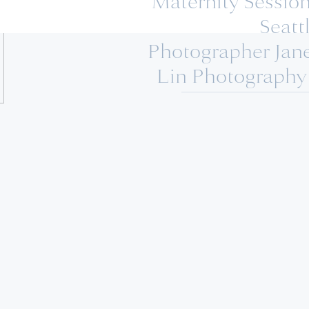
Maternity Session
Seatt
Photographer Jan
Lin Photography