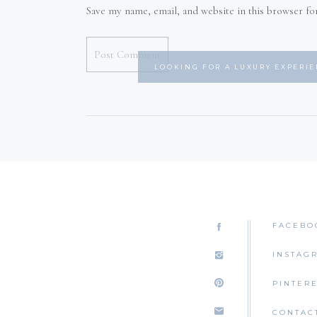
Save my name, email, and website in this browser fo
LOOKING FOR A LUXURY EXPERI
FACEBO
INSTAG
PINTER
CONTAC