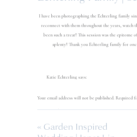
I have been photographing the Echterling family sinc
reconnect with them throughout the years, watch t
been such a treat! This session was the epitome o
aplenty! Thank you Echterling family for o
Katie Echterling
says:
October 25, 2020 at 1:07 am
Amazing!!
Your email address will not be published.
Required f
Comment
*
Reply
«
Garden Inspired