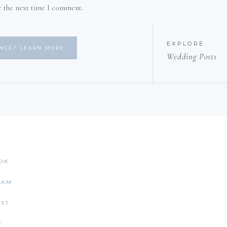
r the next time I comment.
EXPLORE
ENCE? LEARN MORE
Wedding Posts
OK
RAM
EST
T