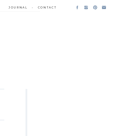
JOURNAL
•
CONTACT