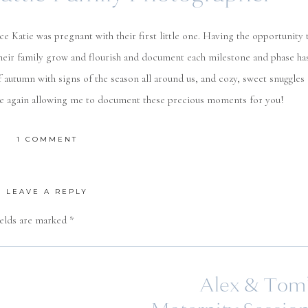
e Katie was pregnant with their first little one. Having the opportunity 
heir family grow and flourish and document each milestone and phase ha
f autumn with signs of the season all around us, and cozy, sweet snuggles
nce again allowing me to document these precious moments for you!
ON
1 COMMENT
ECHTERLING
FAMILY
|
SEATTLE
LEAVE A REPLY
FAMILY
PHOTOGRAPHER
ields are marked
*
Alex & Tom