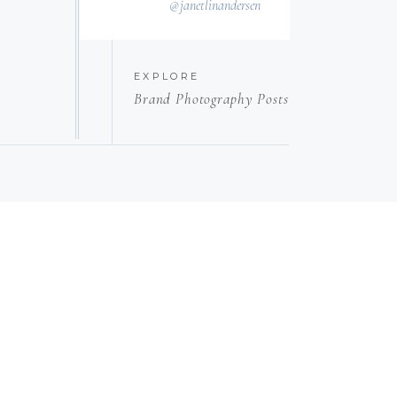
@janetlinandersen
EXPLORE
Brand Photography Posts