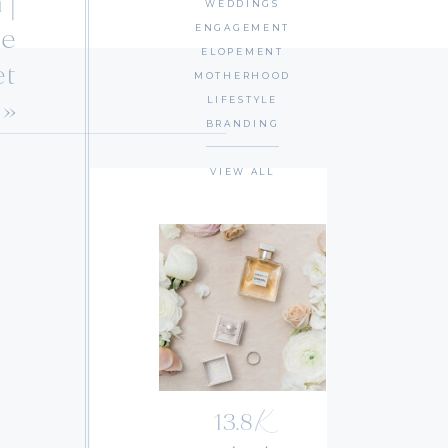
 |
WEDDINGS
le
ENGAGEMENT
ELOPEMENT
et
MOTHERHOOD
»
LIFESTYLE
BRANDING
VIEW ALL
K
13.8