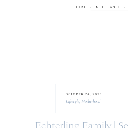
HOME
•
MEET JANET
OCTOBER 24, 2020
Lifestyle
,
Motherhood
Echterling Family | S