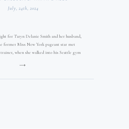
July, 24th, 2024
 sight for Taryn Delanie Smith and her husband,
The former Miss New York pageant star met
l trainer, when she walked into his Seattle gym
at age 19.
⟶