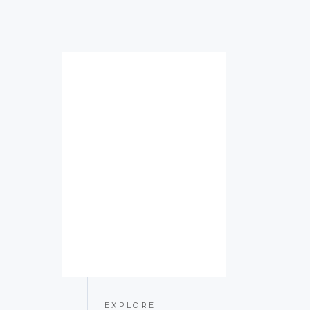
EXPLORE