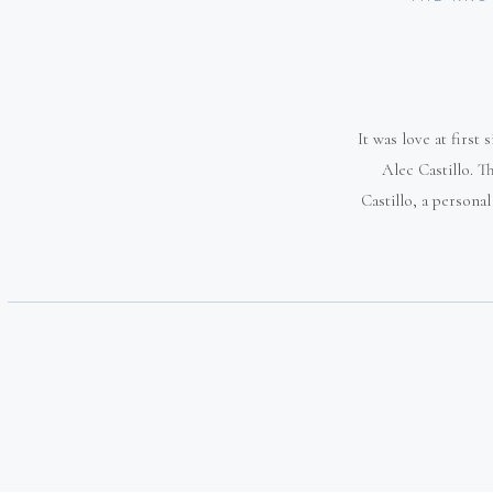
It was love at first
Alec Castillo. 
Castillo, a persona