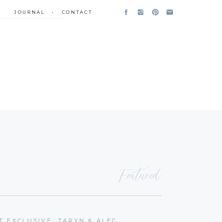
JOURNAL
•
CONTACT
Featured
T EXCLUSIVE: TARYN & ALEC