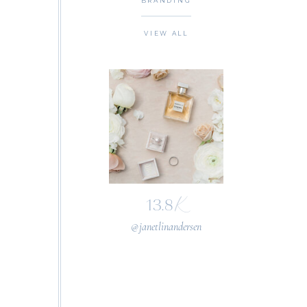
BRANDING
VIEW ALL
K
13.8
@janetlinandersen