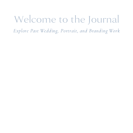
Welcome to the Journal
Explore Past Wedding, Portrait, and Branding Work