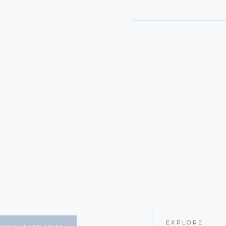
EXPLORE