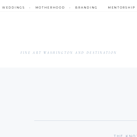
•
WEDDINGS
•
MOTHERHOOD
•
BRANDING
MENTORSHIP
FINE ART WASHINGTON AND DESTINATION
THE KNO