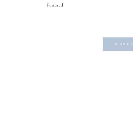
Featured
READ FU