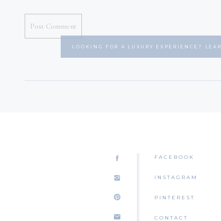
LOOKING FOR A LUXURY EXPERIENCE? LEA
FACEBOOK
INSTAGRAM
PINTEREST
CONTACT