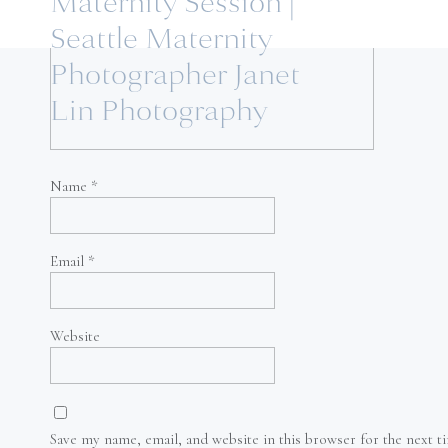
Maternity Session |
Seattle Maternity
Photographer Janet
Lin Photography
Name
*
Email
*
Website
Save my name, email, and website in this browser for the next 