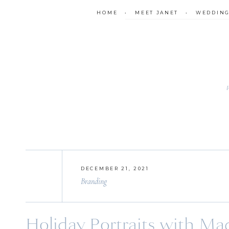
HOME
•
MEET JANET
•
WEDDIN
DECEMBER 21, 2021
Branding
Holiday Portraits with Mad