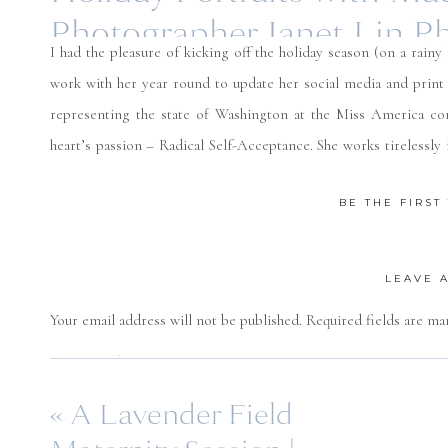
Photographer Janet Lin P
I had the pleasure of kicking off the holiday season (on a rainy
work with her year round to update her social media and print
representing the state of Washington at the Miss America co
heart’s passion – Radical Self-Acceptance. She works tirelessly 
disorders, and volunteers countless hours raising awareness f
BE THE FIRS
chose to incorporate a bolder color into our session this time w
always you are an absolute joy to work with and be around. I che
LEAVE 
Your email address will not be published.
Required fields are m
Comment
*
«
A Lavender Field