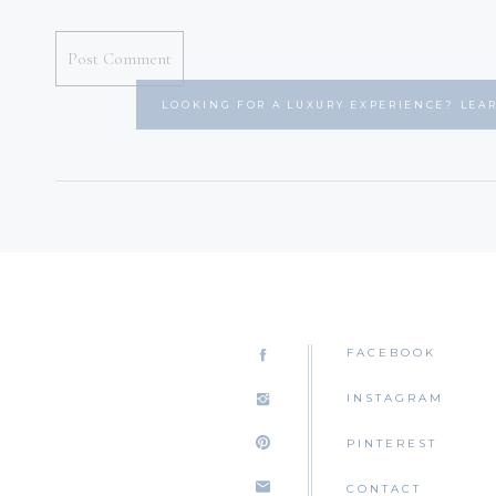
LOOKING FOR A LUXURY EXPERIENCE? LEA
FACEBOOK
INSTAGRAM
PINTEREST
CONTACT