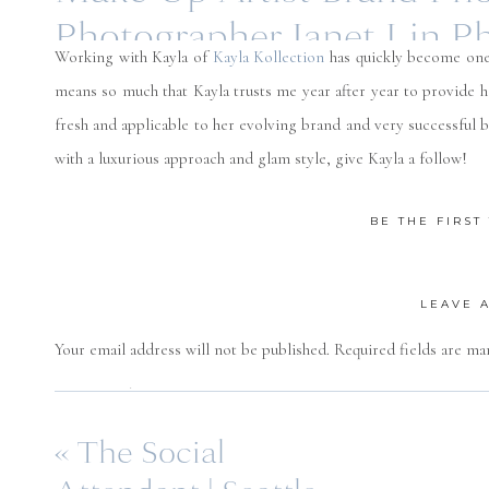
Photographer Janet Lin P
Working with Kayla of
Kayla Kollection
has quickly become one
means so much that Kayla trusts me year after year to provide 
fresh and applicable to her evolving brand and very successful bu
with a luxurious approach and glam style, give Kayla a follow!
Florals by
Simpl
BE THE FIRS
LEAVE 
Your email address will not be published.
Required fields are m
Comment
*
«
The Social