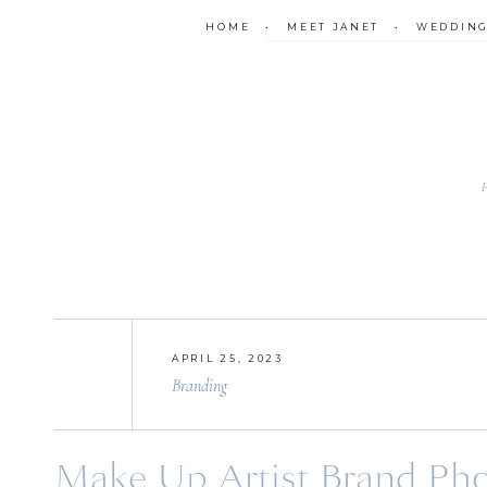
HOME
•
MEET JANET
•
WEDDIN
APRIL 25, 2023
Branding
Make Up Artist Brand Phot