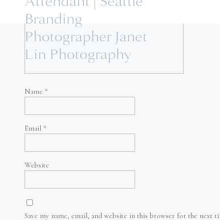
Attendant | Seattle
Branding
Photographer Janet
Lin Photography
Name
*
Email
*
Website
Save my name, email, and website in this browser for the next 