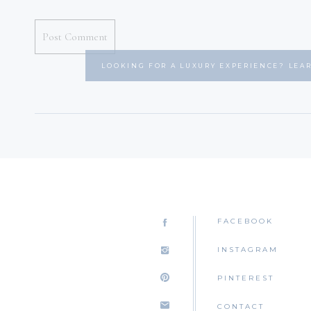
LOOKING FOR A LUXURY EXPERIENCE? LEA
FACEBOOK
INSTAGRAM
PINTEREST
CONTACT