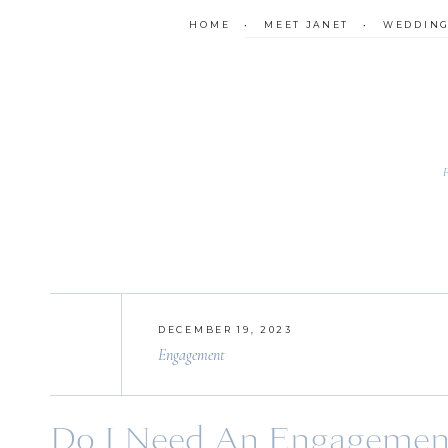
HOME
•
MEET JANET
•
WEDDIN
DECEMBER 19, 2023
Engagement
Do I Need An Engagement 