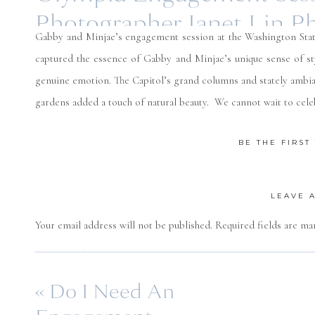
Photographer Janet Lin P
Gabby and Minjae’s engagement session at the Washington State 
captured the essence of Gabby and Minjae’s unique sense of st
genuine emotion. The Capitol’s grand columns and stately ambian
gardens added a touch of natural beauty. We cannot wait to cel
BE THE FIRS
LEAVE 
Your email address will not be published.
Required fields are m
Comment
*
«
Do I Need An