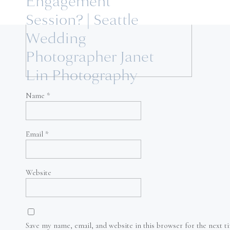
Engagement
Session? | Seattle
Wedding
Photographer Janet
Lin Photography
Name
*
Email
*
Website
Save my name, email, and website in this browser for the next 