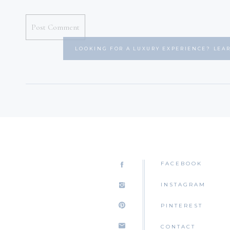
LOOKING FOR A LUXURY EXPERIENCE? LEA
FACEBOOK
INSTAGRAM
PINTEREST
CONTACT