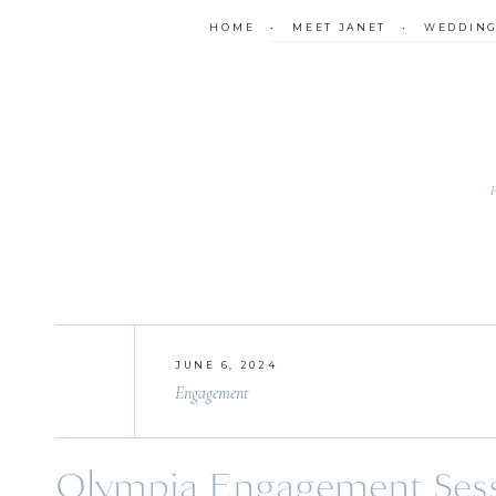
HOME
•
MEET JANET
•
WEDDIN
JUNE 6, 2024
Engagement
Olympia Engagement Sessi