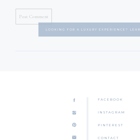
LOOKING FOR A LUXURY EXPERIENCE? LEA
FACEBOOK
INSTAGRAM
PINTEREST
CONTACT