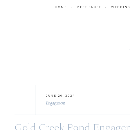
HOME
•
MEET JANET
•
WEDDIN
JUNE 20, 2024
Engagement
Gold Creek Pond Engageme