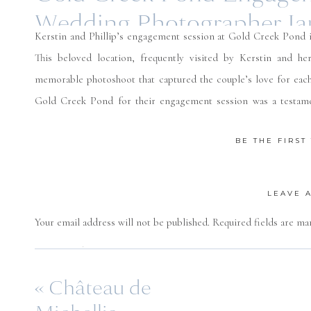
Wedding Photographer Ja
Kerstin and Phillip’s engagement session at Gold Creek Pond 
This beloved location, frequently visited by Kerstin and he
memorable photoshoot that captured the couple’s love for each 
Gold Creek Pond for their engagement session was a testamen
natural beauty of the PNW. I am so looking forward to their we
BE THE FIRS
LEAVE 
Your email address will not be published.
Required fields are m
Comment
*
«
Château de