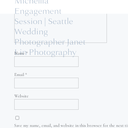
Michellia
Engagement
Session | Seattle
Wedding
Photographer Janet
Lin Photography
Name
*
Email
*
Website
Save my name, email, and website in this browser for the next 